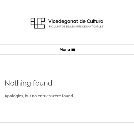
Skip
to
content
Secondary
Menu
Navigation
Menu
Nothing found
Apologies, but no entries were found.